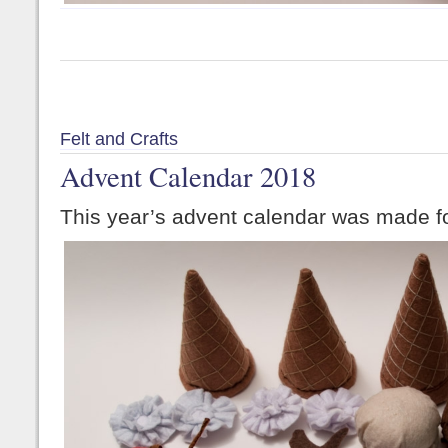
Felt and Crafts
Advent Calendar 2018
This year’s advent calendar was made fo