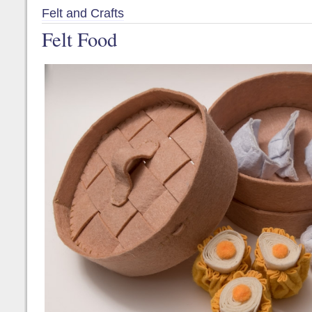
Felt and Crafts
Felt Food