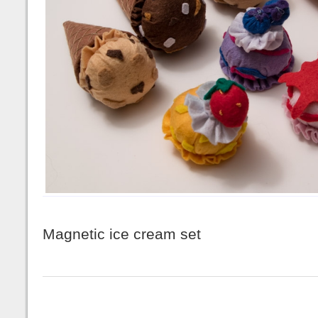
Magnetic ice cream set