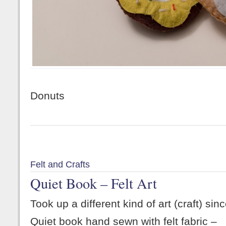
Donuts
Felt and Crafts
Quiet Book – Felt Art
Took up a different kind of art (craft) si
Quiet book hand sewn with felt fabric –