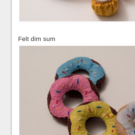
Felt dim sum