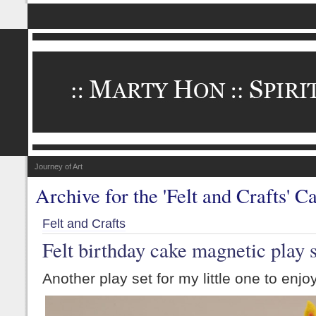
Journey of Art
Archive for the 'Felt and Crafts' C
Felt and Crafts
Felt birthday cake magnetic play 
Another play set for my little one to enjoy