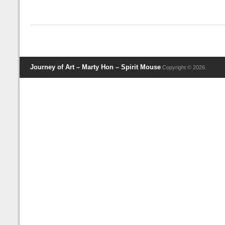
Journey of Art – Marty Hon – Spirit Mouse
Copyright © 2026.