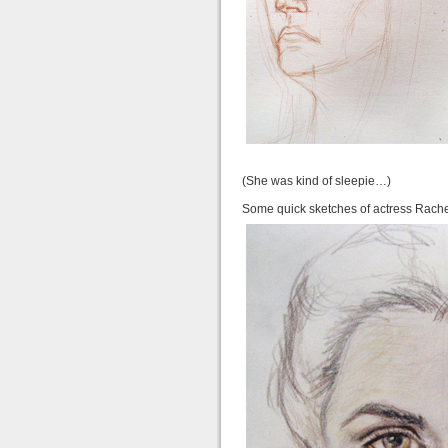
(She was kind of sleepie…)
Some quick sketches of actress Rach