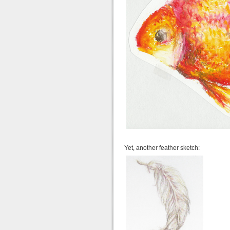
Yet, another feather sketch: