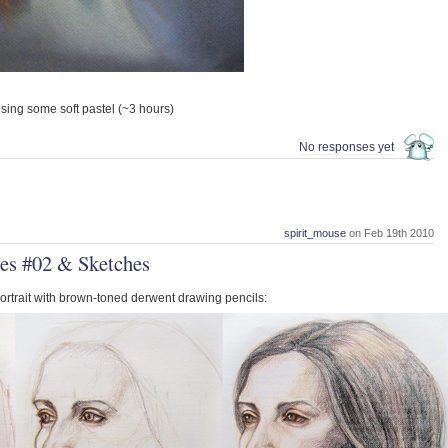
 using some soft pastel (~3 hours)
No responses yet
spirit_mouse
on Feb 19th 2010
es #02 & Sketches
portrait with brown-toned derwent drawing pencils: