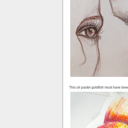
This oil pastel goldfish must have be