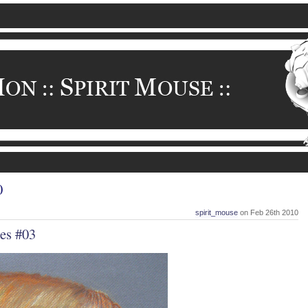
0
spirit_mouse
on Feb 26th 2010
es #03