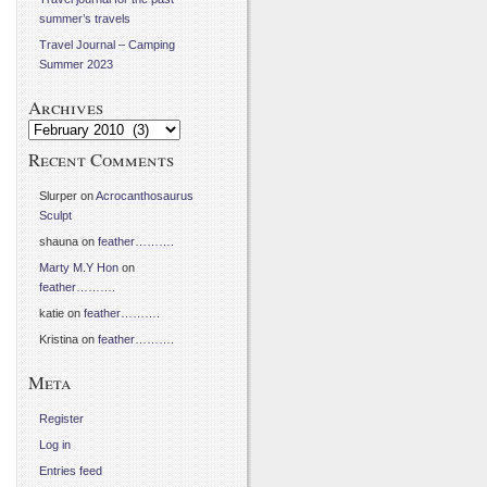
summer’s travels
Travel Journal – Camping
Summer 2023
Archives
Archives
Recent Comments
Slurper
on
Acrocanthosaurus
Sculpt
shauna
on
feather……….
Marty M.Y Hon
on
feather……….
katie
on
feather……….
Kristina
on
feather……….
Meta
Register
Log in
Entries feed