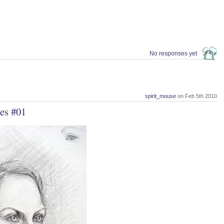
No responses yet
spirit_mouse
on Feb 5th 2010
es #01