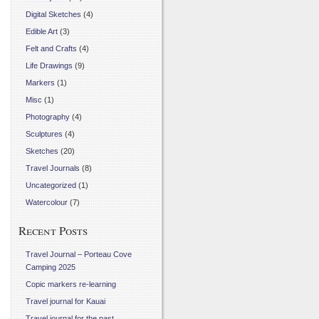
Digital Sketches
(4)
Edible Art
(3)
Felt and Crafts
(4)
Life Drawings
(9)
Markers
(1)
Misc
(1)
Photography
(4)
Sculptures
(4)
Sketches
(20)
Travel Journals
(8)
Uncategorized
(1)
Watercolour
(7)
Recent Posts
Travel Journal – Porteau Cove
Camping 2025
Copic markers re-learning
Travel journal for Kauai
Travel journal for the past