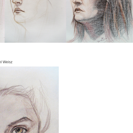
el Weisz