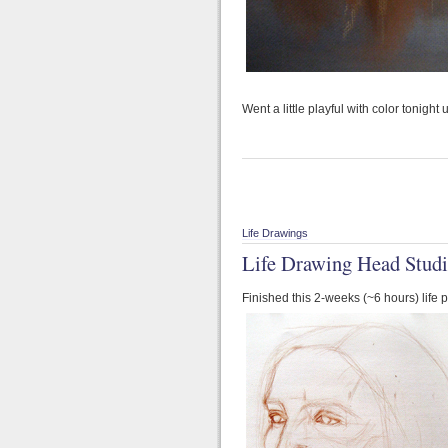
Went a little playful with color tonight
Life Drawings
Life Drawing Head Studi
Finished this 2-weeks (~6 hours) life 