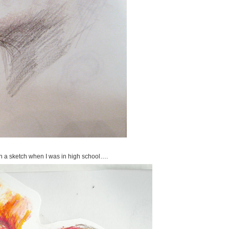
en a sketch when I was in high school….