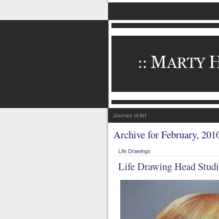
Journey of Art
Archive for February, 201
Life Drawings
Life Drawing Head Studi