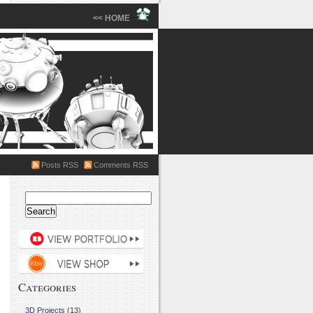
<< HOME
Posts RSS
Comments RSS
Search
for:
Categories
3D Projects
(13)