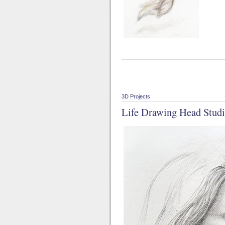
3D Projects
Life Drawing Head Studi