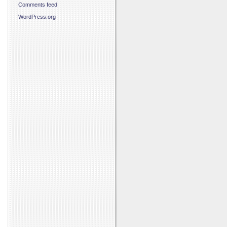
Comments feed
WordPress.org