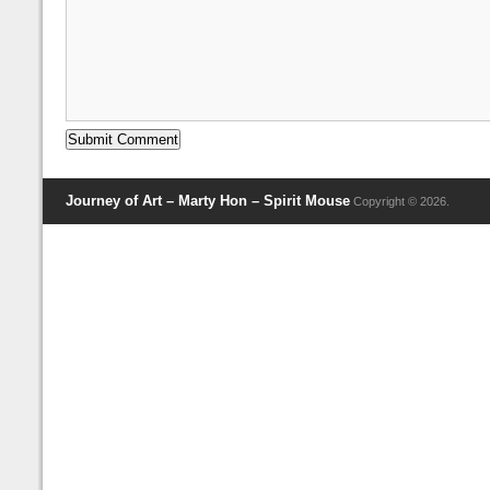
Journey of Art – Marty Hon – Spirit Mouse
Copyright © 2026.