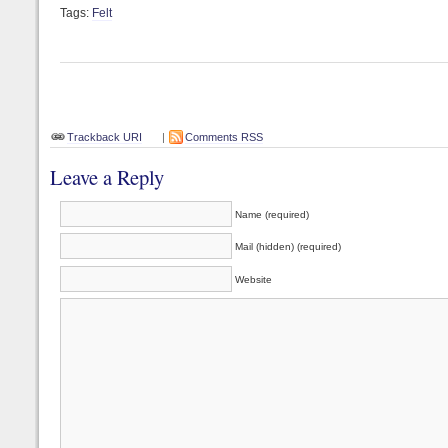
Tags:
Felt
Trackback URI
|
Comments RSS
Leave a Reply
Name (required)
Mail (hidden) (required)
Website