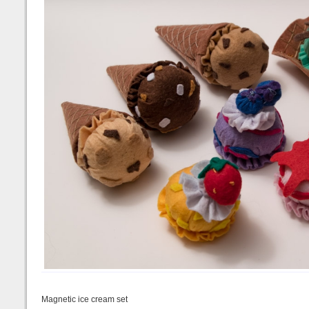
Magnetic ice cream set