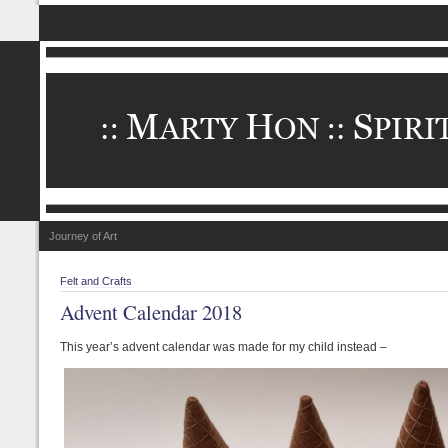
Journey of Art
Felt and Crafts
Advent Calendar 2018
This year’s advent calendar was made for my child instead –