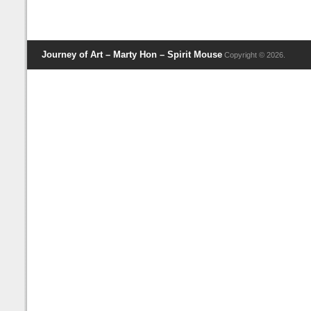
Journey of Art – Marty Hon – Spirit Mouse
Copyright © 2026.