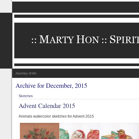
Journey of Art
Archive for December, 2015
Sketches
Advent Calendar 2015
Animals watercolor sketches for Advent 2015