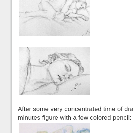
After some very concentrated time of dra
minutes figure with a few colored pencil: