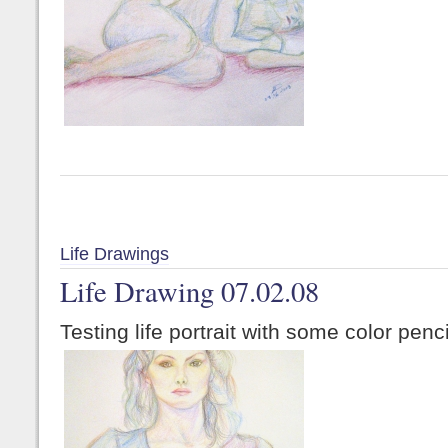
Life Drawings
Life Drawing 07.02.08
Testing life portrait with some color penci