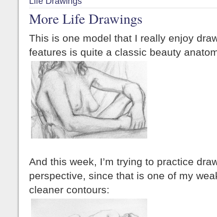
Life Drawings
More Life Drawings
This is one model that I really enjoy draw
features is quite a classic beauty anato
And this week, I’m trying to practice draw
perspective, since that is one of my weak p
cleaner contours: