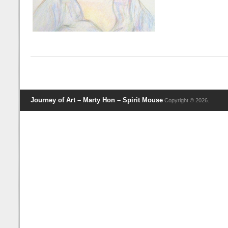
Journey of Art – Marty Hon – Spirit Mouse
Copyright © 2026.