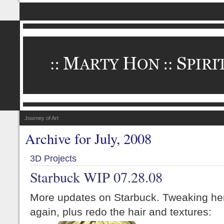
Journey of Art
Archive for July, 2008
3D Projects
Starbuck WIP 07.28.08
More updates on Starbuck. Tweaking her
again, plus redo the hair and textures: