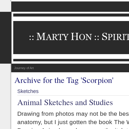
Journey of Art
Archive for the Tag 'Scorpion'
Sketches
Animal Sketches and Studies
Drawing from photos may not be the bes
anatomy, but I just gotten the book The