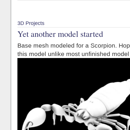
3D Projects
Yet another model started
Base mesh modeled for a Scorpion. Hopeful
this model unlike most unfinished model 