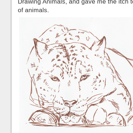
Drawing Animals, and gave me the itch 
of animals.