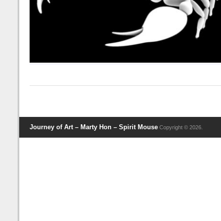
Journey of Art – Marty Hon – Spirit Mouse
Copyright © 2026.