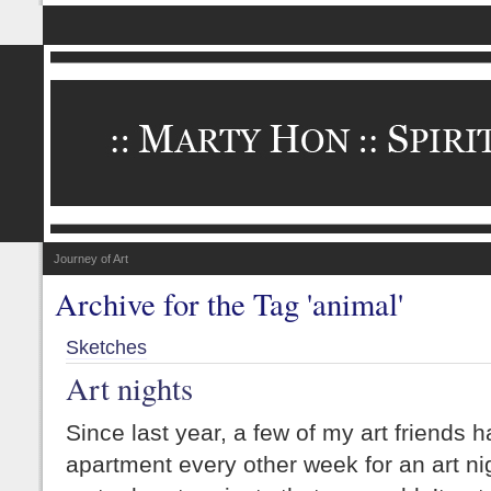
Journey of Art
Archive for the Tag 'animal'
Sketches
Art nights
Since last year, a few of my art friends
apartment every other week for an art nig