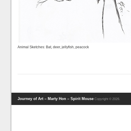
Animal Sketches: Bat, deer, jellyfish, peacock
Journey of Art – Marty Hon – Spirit Mouse
Copyright © 2026.