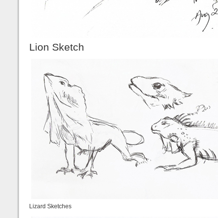
Lion Sketch
Lizard Sketches