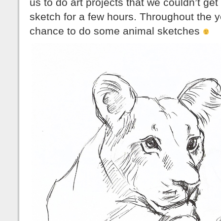
us to do art projects that we couldn’t get
sketch for a few hours. Throughout the y
chance to do some animal sketches