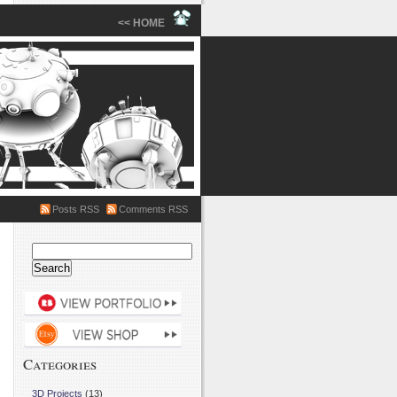
<< HOME
Posts RSS
Comments RSS
Search
for:
Categories
3D Projects
(13)