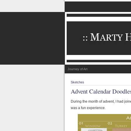
Journey of Art
Sketches
Advent Calendar Doodle
During the month of advent, I had join
was a fun experience.