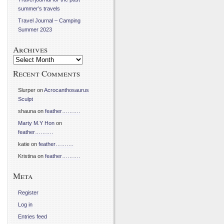
summer’s travels
Travel Journal – Camping
Summer 2023
Archives
Archives
Recent Comments
Slurper
on
Acrocanthosaurus
Sculpt
shauna
on
feather……….
Marty M.Y Hon
on
feather……….
katie
on
feather……….
Kristina
on
feather……….
Meta
Register
Log in
Entries feed