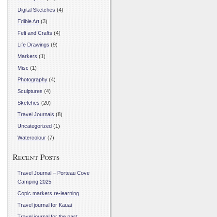
Digital Sketches
(4)
Edible Art
(3)
Felt and Crafts
(4)
Life Drawings
(9)
Markers
(1)
Misc
(1)
Photography
(4)
Sculptures
(4)
Sketches
(20)
Travel Journals
(8)
Uncategorized
(1)
Watercolour
(7)
Recent Posts
Travel Journal – Porteau Cove
Camping 2025
Copic markers re-learning
Travel journal for Kauai
Travel journal for the past