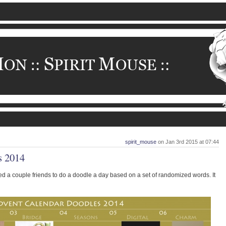
spirit_mouse
on Jan 3rd 2015 at 07:44
s 2014
ed a couple friends to do a doodle a day based on a set of randomized words. It