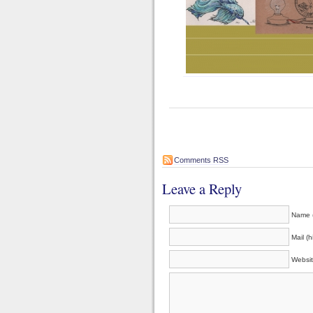
Comments RSS
Leave a Reply
Name (
Mail (h
Websi