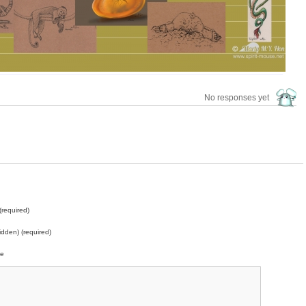
No responses yet
required)
idden) (required)
te