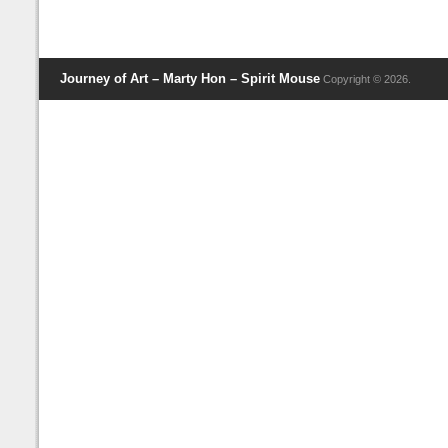
Journey of Art – Marty Hon – Spirit Mouse
Copyright © 2026.