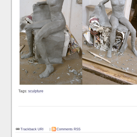
Tags:
sculpture
Trackback URI
|
Comments RSS