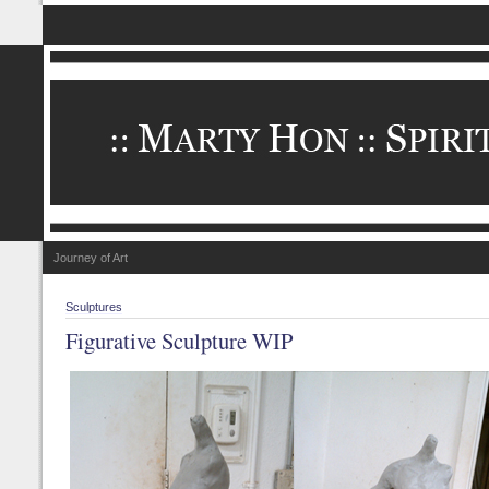
Journey of Art
Sculptures
Figurative Sculpture WIP