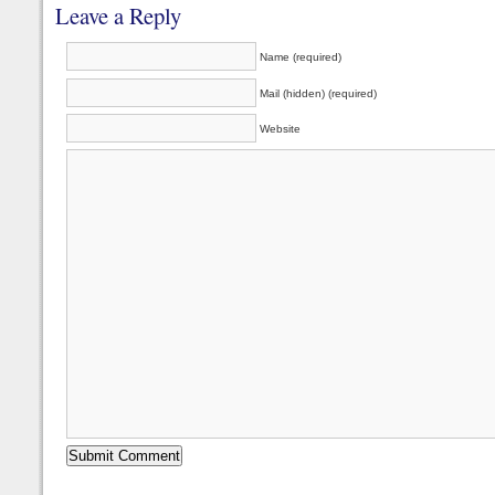
Leave a Reply
Name (required)
Mail (hidden) (required)
Website