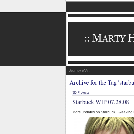
Journey of Art
Archive for the Tag 'starbu
3D Projects
Starbuck WIP 07.28.08
More updates on Starbuck. Tweaking he