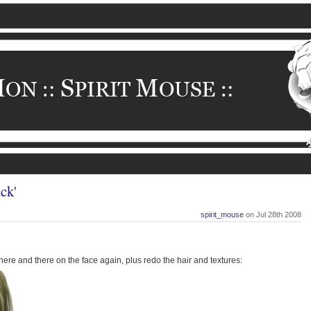
ck'
spirit_mouse
on Jul 28th 2008
re and there on the face again, plus redo the hair and textures: