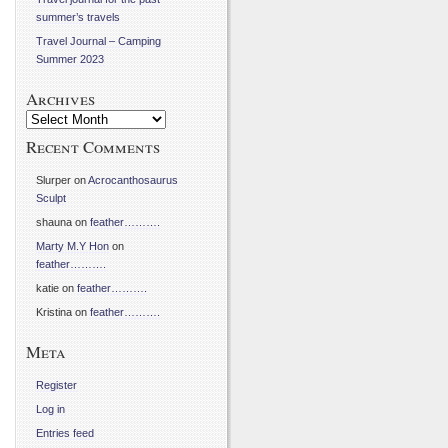
summer’s travels
Travel Journal – Camping
Summer 2023
Archives
Archives
Recent Comments
Slurper
on
Acrocanthosaurus
Sculpt
shauna
on
feather……….
Marty M.Y Hon
on
feather……….
katie
on
feather……….
Kristina
on
feather……….
Meta
Register
Log in
Entries feed