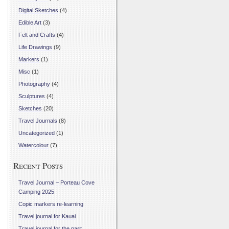
Digital Sketches
(4)
Edible Art
(3)
Felt and Crafts
(4)
Life Drawings
(9)
Markers
(1)
Misc
(1)
Photography
(4)
Sculptures
(4)
Sketches
(20)
Travel Journals
(8)
Uncategorized
(1)
Watercolour
(7)
Recent Posts
Travel Journal – Porteau Cove
Camping 2025
Copic markers re-learning
Travel journal for Kauai
Travel journal for the past