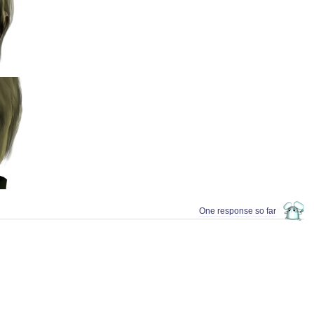
One response so far