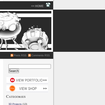
<< HOME
Posts RSS
Comments RSS
Search
for:
Categories
3D Projects
(13)