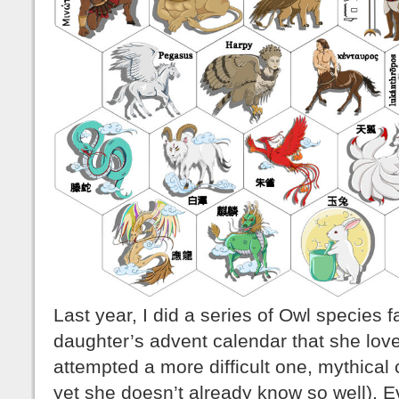
Last year, I did a series of Owl species 
daughter’s advent calendar that she love
attempted a more difficult one, mythica
yet she doesn’t already know so well). Ev