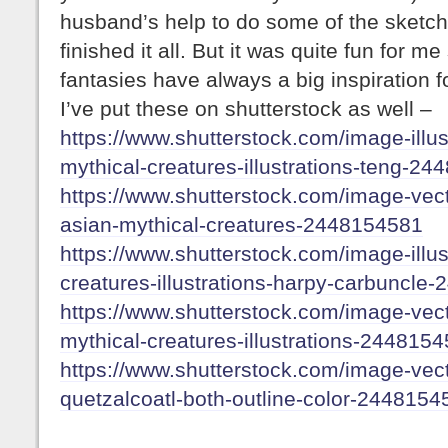
husband’s help to do some of the sketches
finished it all. But it was quite fun for me
fantasies have always a big inspiration f
I’ve put these on shutterstock as well –
https://www.shutterstock.com/image-illust
mythical-creatures-illustrations-teng-2
https://www.shutterstock.com/image-vecto
asian-mythical-creatures-2448154581
https://www.shutterstock.com/image-illust
creatures-illustrations-harpy-carbuncle
https://www.shutterstock.com/image-vecto
mythical-creatures-illustrations-244815
https://www.shutterstock.com/image-vecto
quetzalcoatl-both-outline-color-2448154