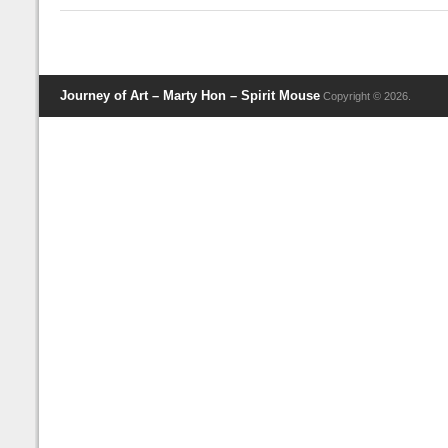
Journey of Art – Marty Hon – Spirit Mouse
Copyright © 2026.