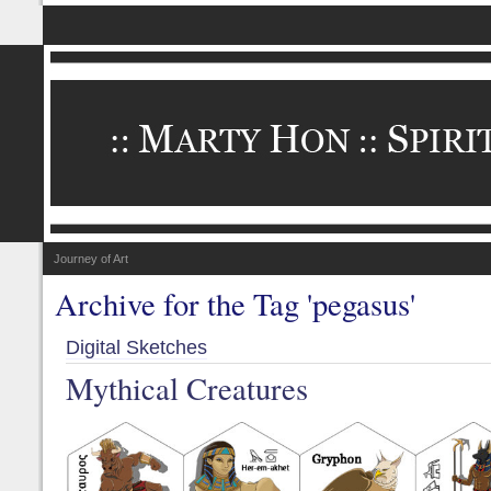
Journey of Art
Archive for the Tag 'pegasus'
Digital Sketches
Mythical Creatures