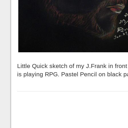
Little Quick sketch of my J.Frank in fron
is playing RPG. Pastel Pencil on black 