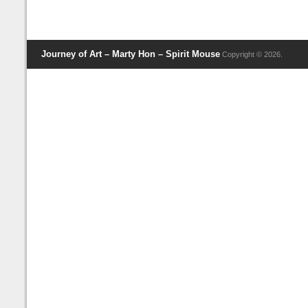
Journey of Art – Marty Hon – Spirit Mouse
Copyright © 2026.