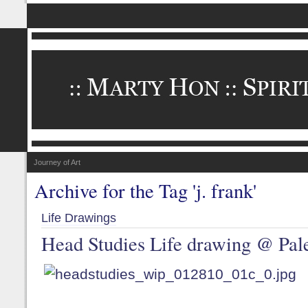
Journey of Art
Archive for the Tag 'j. frank'
Life Drawings
Head Studies Life drawing @ Pale