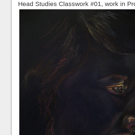
Head Studies Classwork #01, work in Pr