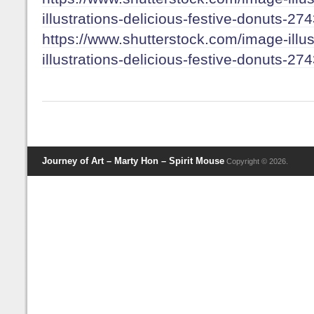
illustrations-delicious-festive-donuts-2
https://www.shutterstock.com/image-illus
illustrations-delicious-festive-donuts-2
Journey of Art – Marty Hon – Spirit Mouse
Copyright © 2026.