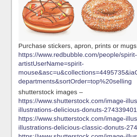
Purchase stickers, apron, prints or mug
https://www.redbubble.com/people/spiri
artistUserName=spirit-
mouse&asc=u&collections=4495735&iaC
departments&sortOrder=top%20selling
shutterstock images –
https://www.shutterstock.com/image-illus
illustrations-delicious-donuts-27433940
https://www.shutterstock.com/image-illus
illustrations-delicious-classic-donuts-2
https://www.shutterstock.com/image-illus