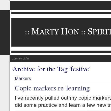
Journey of Art
Archive for the Tag 'festive'
Markers
Copic markers re-learning
I’ve recently pulled out my copic marke
did some practice and learn a few new tr