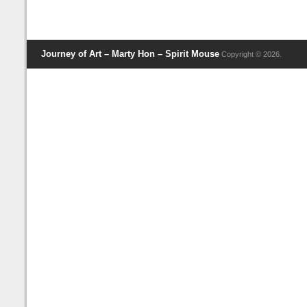
Journey of Art – Marty Hon – Spirit Mouse
Copyright © 2026.