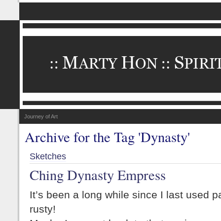
Journey of Art
Archive for the Tag 'Dynasty'
Sketches
Ching Dynasty Empress
It’s been a long while since I last used pas
rusty!