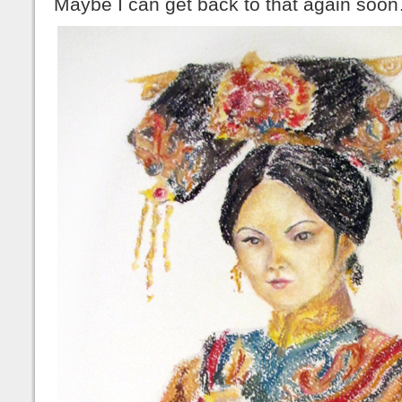
Maybe I can get back to that again soo