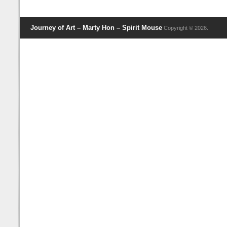
Journey of Art – Marty Hon – Spirit Mouse
Copyright © 2026.