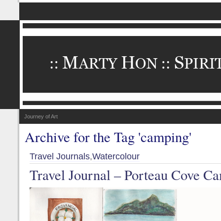
Journey of Art
Archive for the Tag 'camping'
Travel Journals
,
Watercolour
Travel Journal – Porteau Cove C