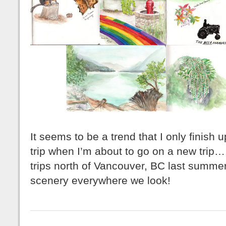
It seems to be a trend that I only finish u
trip when I’m about to go on a new tri
trips north of Vancouver, BC last summer
scenery everywhere we look!