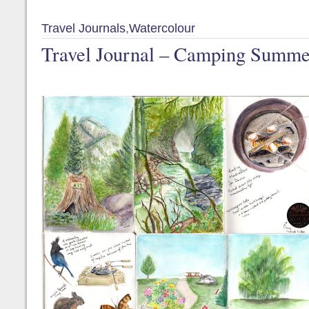
Travel Journals
,
Watercolour
Travel Journal – Camping Summe