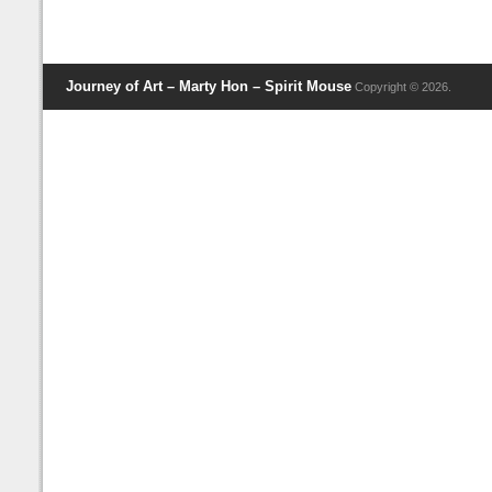
Journey of Art – Marty Hon – Spirit Mouse
Copyright © 2026.