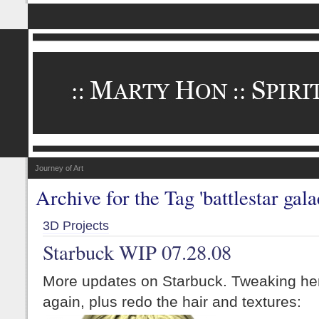
Journey of Art
Archive for the Tag 'battlestar gala
3D Projects
Starbuck WIP 07.28.08
More updates on Starbuck. Tweaking her
again, plus redo the hair and textures: