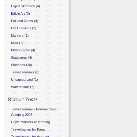
Digital Sketches
(4)
Edible Art
(3)
Felt and Crafts
(4)
Life Drawings
(9)
Markers
(1)
Misc
(1)
Photography
(4)
Sculptures
(4)
Sketches
(20)
Travel Journals
(8)
Uncategorized
(1)
Watercolour
(7)
Recent Posts
Travel Journal – Porteau Cove
Camping 2025
Copic markers re-learning
Travel journal for Kauai
Travel journal for the past