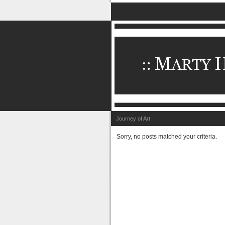
Journey of Art
Sorry, no posts matched your criteria.