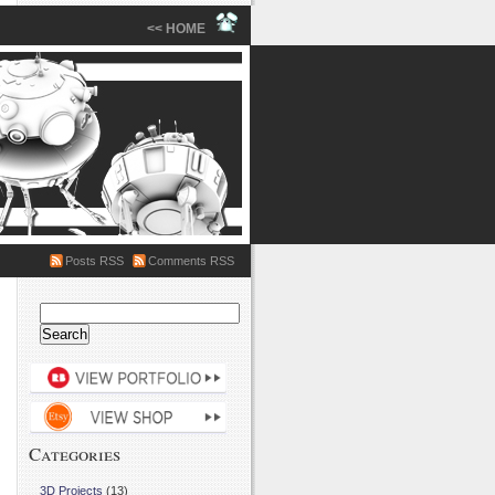
<< HOME
Posts RSS
Comments RSS
Search
for:
Categories
3D Projects
(13)