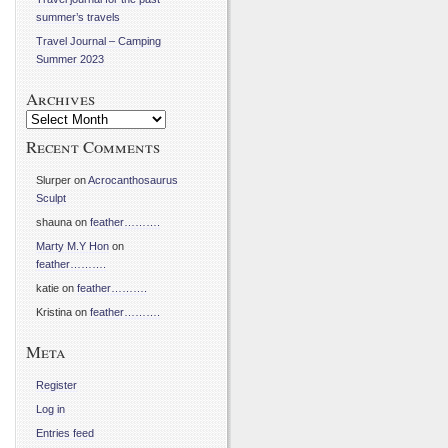
summer’s travels
Travel Journal – Camping
Summer 2023
Archives
Archives
Recent Comments
Slurper
on
Acrocanthosaurus
Sculpt
shauna
on
feather……….
Marty M.Y Hon
on
feather……….
katie
on
feather……….
Kristina
on
feather……….
Meta
Register
Log in
Entries feed